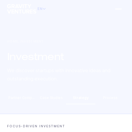
EN
HOME
/
INVESTMENT
Investment
We discover startups with innovative ideas and
outstanding execution.
Partner Companies
Case Studies
Strategy
Process
FOCUS-DRIVEN INVESTMENT