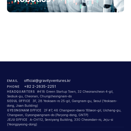
official@gravityventures.kr
EMAIL
+82 2-2635-2251
PHONE
HEADQUARTERS
#418 Green Startup Town, 32 Cheonancheon 4-gil,
Seobuk-gu, Cheonan, Chungcheongnam-do
SEOUL OFFICE
3F, 28 Yeoksam-ro 25-gil, Gangnam-gu, Seoul (Yeoksam-
dong, Jisan Building)
GYEONGNAM OFFICE
2F #7, 46 Changwon-daero 18beon-gil, Uichang-gu,
Changwon, Gyeongsangnam-do (Paryong-dong, GNTP)
JEJU OFFICE
A-CH112, Semiyang Building, 330 Cheomdan-ro, Jeju-si
(Yeongpyeong-dong)