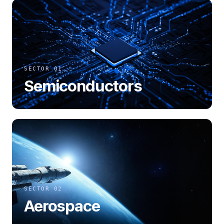
SECTOR 01
Semiconductors
SECTOR 02
Aerospace