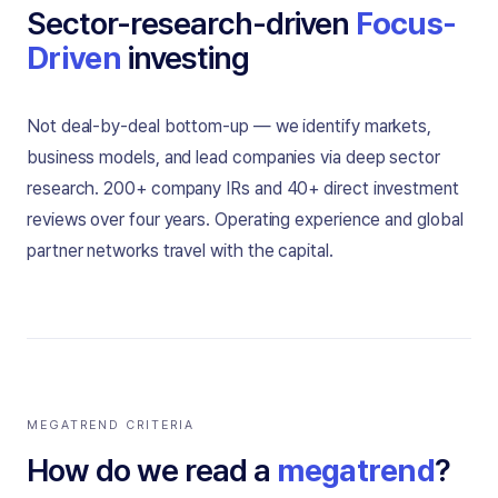
Sector-research-driven
Focus-
Driven
investing
Not deal-by-deal bottom-up — we identify markets,
business models, and lead companies via deep sector
research. 200+ company IRs and 40+ direct investment
reviews over four years. Operating experience and global
partner networks travel with the capital.
MEGATREND CRITERIA
How do we read a
megatrend
?