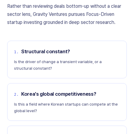
Rather than reviewing deals bottom-up without a clear
sector lens, Gravity Ventures pursues Focus-Driven
startup investing grounded in deep sector research.
Structural constant?
1
.
Is the driver of change a transient variable, or a
structural constant?
Korea's global competitiveness?
2
.
Is this a field where Korean startups can compete at the
global level?