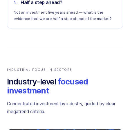
Half a step ahead?
3
.
Not an investment five years ahead — what is the
evidence that we are half a step ahead of the market?
INDUSTRIAL FOCUS · 4 SECTORS
Industry-level
focused
investment
Concentrated investment by industry, guided by clear
megatrend criteria.