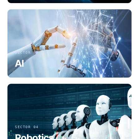
SECTOR 03
AI
SECTOR 04
Robotics