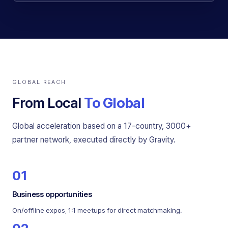
GLOBAL REACH
From Local
To Global
Global acceleration based on a 17-country, 3000+
partner network, executed directly by Gravity.
01
Business opportunities
On/offline expos, 1:1 meetups for direct matchmaking.