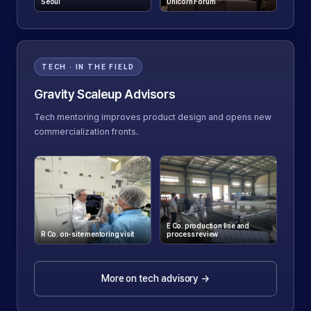
Seoul
Unicorn Forum
TECH · IN THE FIELD
Gravity Scaleup Advisors
Tech mentoring improves product design and opens new
commercialization fronts.
E Co. production line and
R Co. on-site mentoring visit
process review
More on tech advisory
→