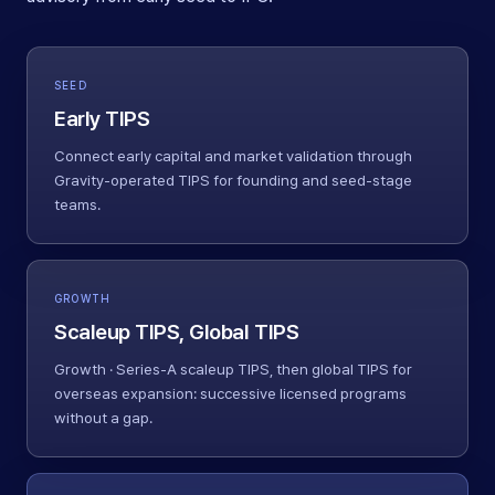
SEED
Early TIPS
Connect early capital and market validation through
Gravity-operated TIPS for founding and seed-stage
teams.
GROWTH
Scaleup TIPS, Global TIPS
Growth · Series-A scaleup TIPS, then global TIPS for
overseas expansion: successive licensed programs
without a gap.