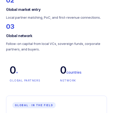
02
Global market entry
Local partner matching, PoC, and first-revenue connections.
03
Global network
Follow-on capital from local VCs, sovereign funds, corporate
partners, and buyers.
0
0
+
countries
GLOBAL PARTNERS
NETWORK
GLOBAL · IN THE FIELD