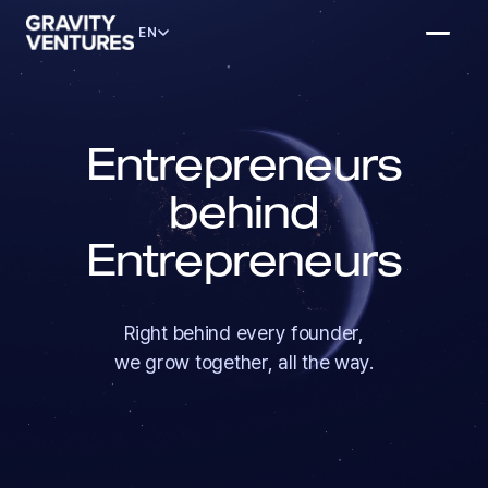
EN
Entrepreneurs
behind
Entrepreneurs
Right behind every founder,
we grow together, all the way.