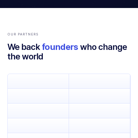
OUR PARTNERS
We back
founders
who change
the world