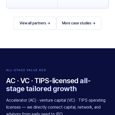
View all partners
→
More case studies
→
ALL-STAGE VALUE ADD
AC · VC · TIPS-licensed
all-
stage tailored growth
Accelerator (AC) · venture capital (VC) · TIPS operating
licenses — we directly connect capital, network, and
advisory from early seed to IPO.