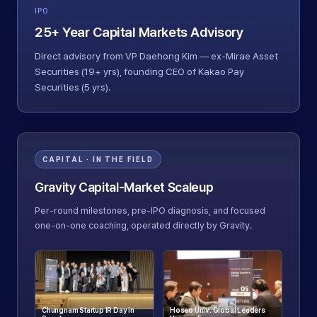
IPO
25+ Year Capital Markets Advisory
Direct advisory from VP Daehong Kim — ex-Mirae Asset
Securities (19+ yrs), founding CEO of Kakao Pay
Securities (5 yrs).
CAPITAL · IN THE FIELD
Gravity Capital-Market Scaleup
Per-round milestones, pre-IPO diagnosis, and focused
one-on-one coaching, operated directly by Gravity.
Chungnam Startup IR Day in
Hoseo Univ. Global Leaders