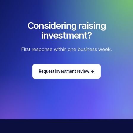
Considering raising
investment?
First response within one business week.
Request investment review
→