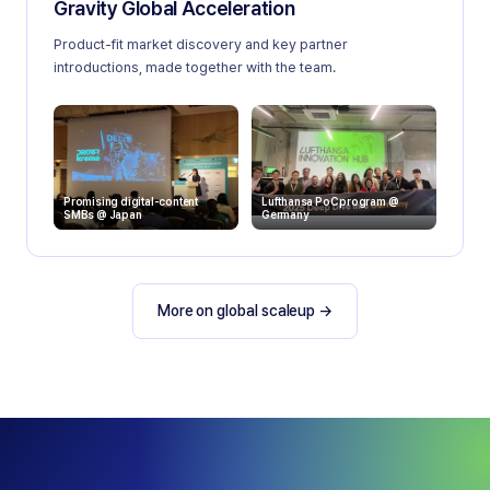
Gravity Global Acceleration
Product-fit market discovery and key partner
introductions, made together with the team.
Promising digital-content
Lufthansa PoC program @
SMBs @ Japan
Germany
More on global scaleup
→