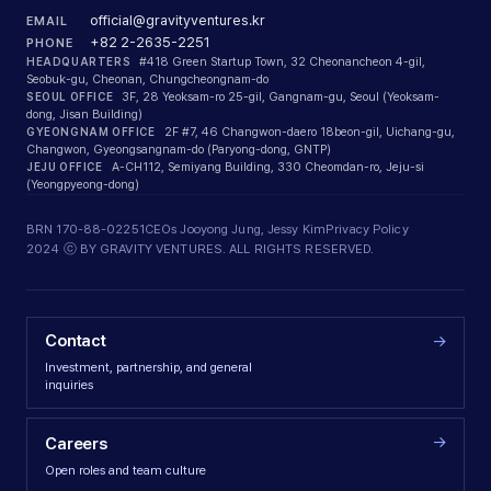
official@gravityventures.kr
EMAIL
+82 2-2635-2251
PHONE
HEADQUARTERS
#418 Green Startup Town, 32 Cheonancheon 4-gil,
Seobuk-gu, Cheonan, Chungcheongnam-do
SEOUL OFFICE
3F, 28 Yeoksam-ro 25-gil, Gangnam-gu, Seoul (Yeoksam-
dong, Jisan Building)
GYEONGNAM OFFICE
2F #7, 46 Changwon-daero 18beon-gil, Uichang-gu,
Changwon, Gyeongsangnam-do (Paryong-dong, GNTP)
JEJU OFFICE
A-CH112, Semiyang Building, 330 Cheomdan-ro, Jeju-si
(Yeongpyeong-dong)
BRN 170-88-02251
CEOs Jooyong Jung, Jessy Kim
Privacy Policy
2024 ⓒ BY GRAVITY VENTURES. ALL RIGHTS RESERVED.
Contact
→
Investment, partnership, and general
inquiries
→
Careers
Open roles and team culture