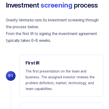
Investment
screening
process
Gravity Ventures runs its investment screening through
the process below.
From the first IR to signing the investment agreement
typically takes 6–8 weeks.
First IR
The first presentation on the team and
01
business. The assigned investor reviews the
problem definition, market, technology, and
team capabilities.