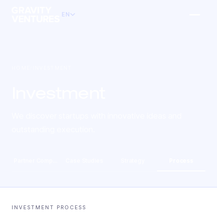
EN
HOME
/
INVESTMENT
Investment
We discover startups with innovative ideas and
outstanding execution.
Partner Companies
Case Studies
Strategy
Process
INVESTMENT PROCESS