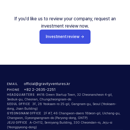
If you'd like us to review your company, request an
investment review now.
Investment review
→
official@gravityventures.kr
EMAIL
+82 2-2635-2251
PHONE
HEADQUARTERS
#418 Green Startup Town, 32 Cheonancheon 4-gil,
Seobuk-gu, Cheonan, Chungcheongnam-do
SEOUL OFFICE
3F, 28 Yeoksam-ro 25-gil, Gangnam-gu, Seoul (Yeoksam-
dong, Jisan Building)
GYEONGNAM OFFICE
2F #7, 46 Changwon-daero 18beon-gil, Uichang-gu,
Changwon, Gyeongsangnam-do (Paryong-dong, GNTP)
JEJU OFFICE
A-CH112, Semiyang Building, 330 Cheomdan-ro, Jeju-si
(Yeongpyeong-dong)