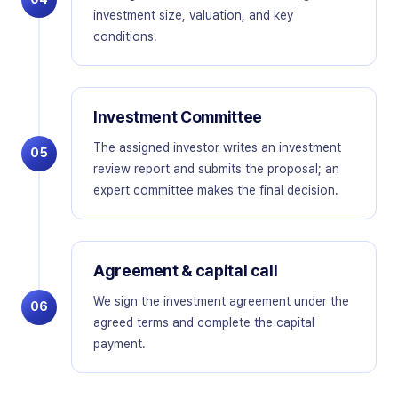
investment size, valuation, and key
conditions.
Investment Committee
The assigned investor writes an investment
05
review report and submits the proposal; an
expert committee makes the final decision.
Agreement & capital call
We sign the investment agreement under the
06
agreed terms and complete the capital
payment.