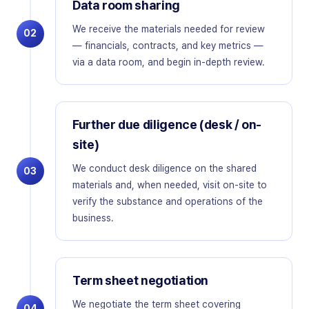
Data room sharing
We receive the materials needed for review
02
— financials, contracts, and key metrics —
via a data room, and begin in-depth review.
Further due diligence (desk / on-
site)
We conduct desk diligence on the shared
03
materials and, when needed, visit on-site to
verify the substance and operations of the
business.
Term sheet negotiation
We negotiate the term sheet covering
04